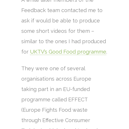
Feedback team contacted me to
ask if would be able to produce
some short videos for them –
similar to the ones I had produced
for
UKTV’s Good Food programme
.
They were one of several
organisations across Europe
taking part in an EU-funded
programme called EFFECT
(Europe Fights Food waste
through Effective Consumer