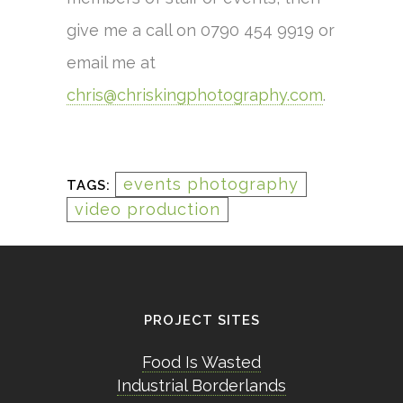
give me a call on 0790 454 9919 or
email me at
chris@chriskingphotography.com
.
events photography
TAGS:
video production
PROJECT SITES
Food Is Wasted
Industrial Borderlands