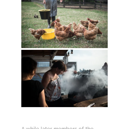
A while later members of the