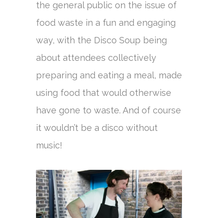
the general public on the issue of
food waste in a fun and engaging
way, with the Disco Soup being
about attendees collectively
preparing and eating a meal, made
using food that would otherwise
have gone to waste. And of course
it wouldn’t be a disco without
music!