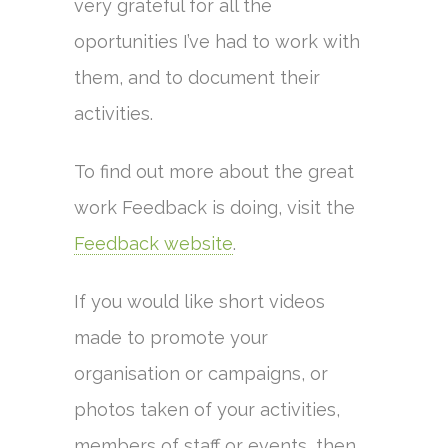
very grateful for all the
oportunities I’ve had to work with
them, and to document their
activities.
To find out more about the great
work Feedback is doing, visit the
Feedback website
.
If you would like short videos
made to promote your
organisation or campaigns, or
photos taken of your activities,
members of staff or events, then