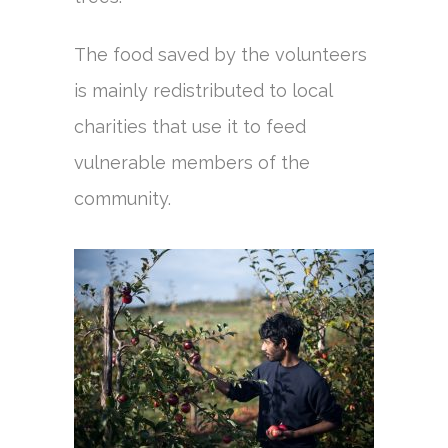
The food saved by the volunteers
is mainly redistributed to local
charities that use it to feed
vulnerable members of the
community.