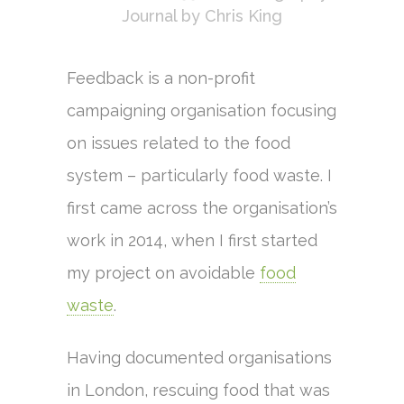
Journal
by
Chris King
Feedback is a non-profit
campaigning organisation focusing
on issues related to the food
system – particularly food waste. I
first came across the organisation’s
work in 2014, when I first started
my project on avoidable
food
waste
.
Having documented organisations
in London, rescuing food that was