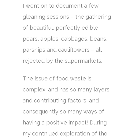
I went on to document a few
gleaning sessions – the gathering
of beautiful, perfectly edible
pears, apples, cabbages, beans,
parsnips and cauliflowers – all
rejected by the supermarkets.
The issue of food waste is
complex, and has so many layers
and contributing factors, and
consequently so many ways of
having a positive impact! During
my contniued exploration of the