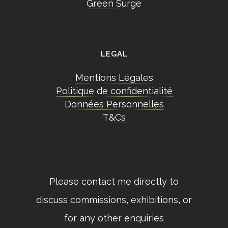
Green Surge
LEGAL
Mentions Légales
Politique de confidentialité
Données Personnelles
T&Cs
Please contact me directly to
discuss commissions, exhibitions, or
for any other enquiries