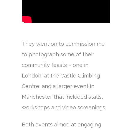
They went on to commission me
to photograph some of their
community feasts – one in
London, at the Castle Climbing
Centre, and a larger event in
Manchester that included stalls,
workshops and video screenings.
Both events aimed at engaging