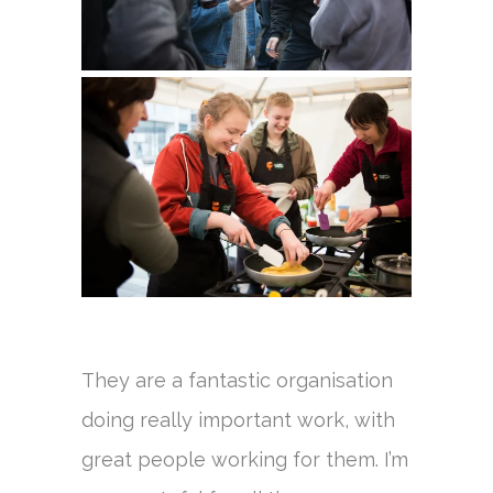
They are a fantastic organisation
doing really important work, with
great people working for them. I’m