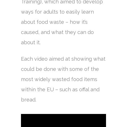
Training), which aimed to develop
ways for adults to easily learn
about food waste – how it’s
caused, and what they can do
about it.
Each video aimed at showing what
could be done with some of the
most widely wasted food items
within the EU – such as offal and
bread.