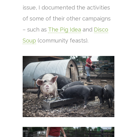
issue, I documented the activities
of some of their other campaigns
– such as
The Pig Idea
and
Disco
Soup
(community feasts).