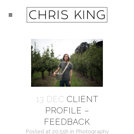
13 DEC
CLIENT
PROFILE –
FEEDBACK
Posted at 20:55h
in
Photography