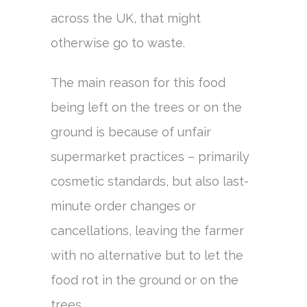
across the UK, that might
otherwise go to waste.
The main reason for this food
being left on the trees or on the
ground is because of unfair
supermarket practices – primarily
cosmetic standards, but also last-
minute order changes or
cancellations, leaving the farmer
with no alternative but to let the
food rot in the ground or on the
trees.