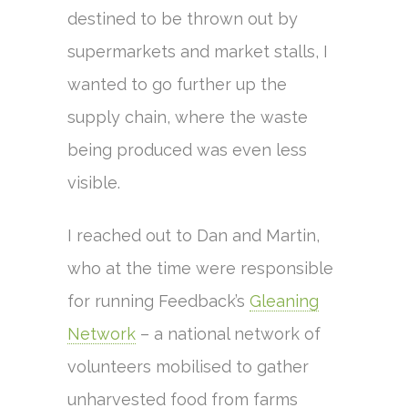
destined to be thrown out by
supermarkets and market stalls, I
wanted to go further up the
supply chain, where the waste
being produced was even less
visible.
I reached out to Dan and Martin,
who at the time were responsible
for running Feedback’s
Gleaning
Network
– a national network of
volunteers mobilised to gather
unharvested food from farms