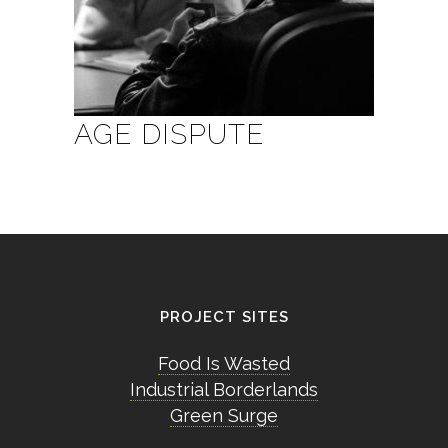
AGE DISPUTE
PROJECT SITES
Food Is Wasted
Industrial Borderlands
Green Surge