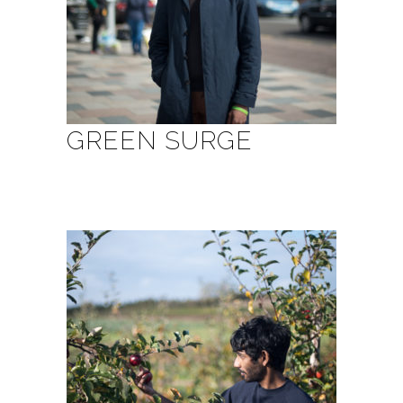
GREEN SURGE