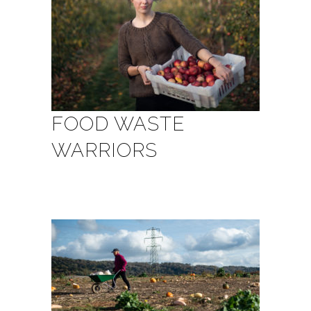
FOOD WASTE
WARRIORS