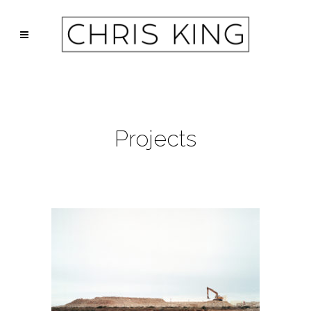
Projects