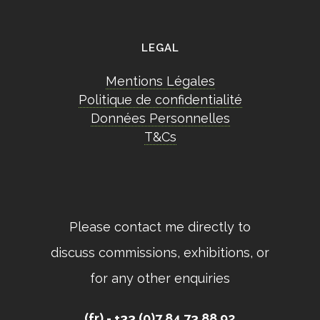
LEGAL
Mentions Légales
Politique de confidentialité
Données Personnelles
T&Cs
Please contact me directly to
discuss commissions, exhibitions, or
for any other enquiries
(fr) - +33 (0)7 84 73 88 92