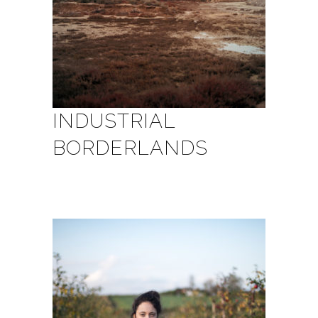
INDUSTRIAL
BORDERLANDS