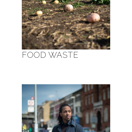
FOOD WASTE