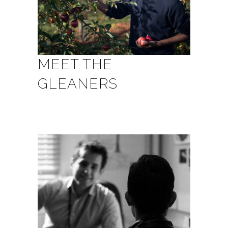
MEET THE
GLEANERS