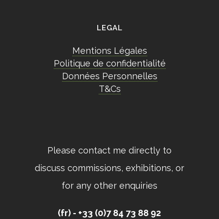
LEGAL
Mentions Légales
Politique de confidentialité
Données Personnelles
T&Cs
Please contact me directly to
discuss commissions, exhibitions, or
for any other enquiries
(fr) - +33 (0)7 84 73 88 92