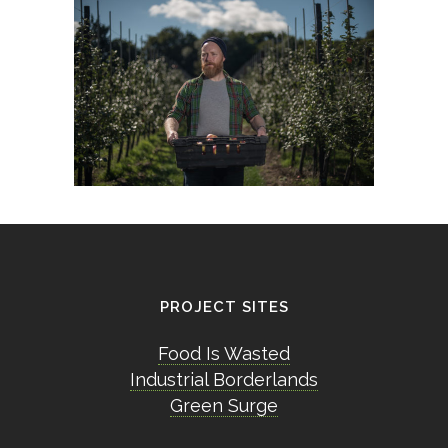
PROJECT SITES
Food Is Wasted
Industrial Borderlands
Green Surge