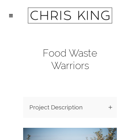
Food Waste
Warriors
Project Description