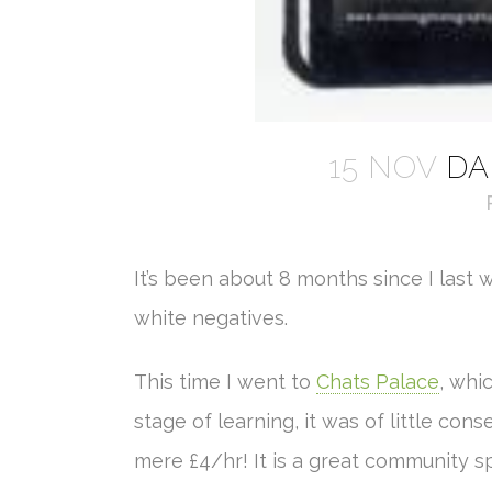
15 NOV
DA
It’s been about 8 months since I last 
white negatives.
This time I went to
Chats Palace
, whi
stage of learning, it was of little cons
mere £4/hr! It is a great community 