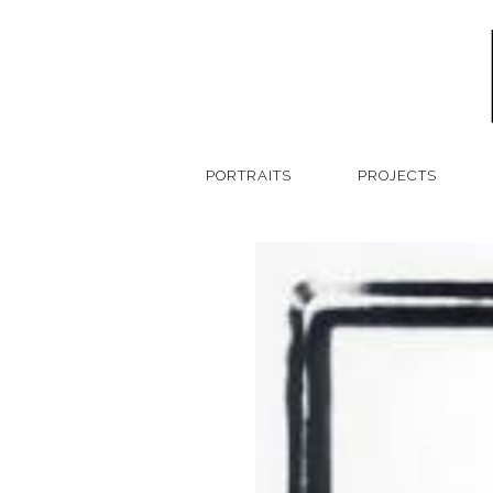
PORTRAITS
PROJECTS