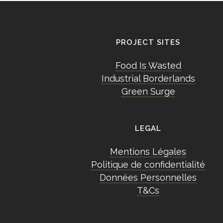
PROJECT SITES
Food Is Wasted
Industrial Borderlands
Green Surge
LEGAL
Mentions Légales
Politique de confidentialité
Données Personnelles
T&Cs