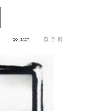
CONTACT