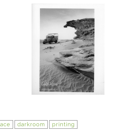
lace
darkroom
printing