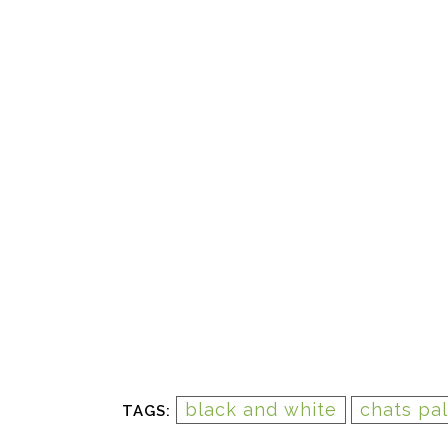
black and white
chats pa
TAGS: