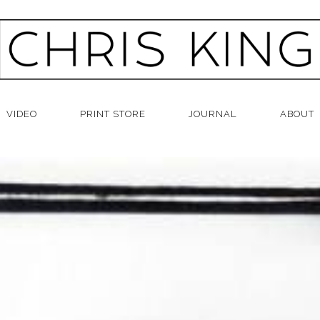
VIDEO
PRINT STORE
JOURNAL
ABOUT