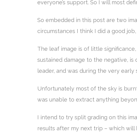
everyone’s support. So I will most defi
So embedded in this post are two imag
circumstances I think I did a good job
The leaf image is of little significanc
sustained damage to the negative, is o
leader, and was during the very early
Unfortunately most of the sky is burnt 
was unable to extract anything beyond 
I intend to try split grading on this i
results after my next trip – which wil