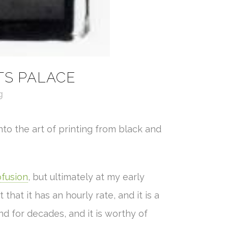
TS PALACE
g
nto the art of printing from black and
fusion
, but ultimately at my early
that it has an hourly rate, and it is a
 for decades, and it is worthy of