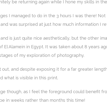
nitely be returning again while I hone my skills in t
es I managed to do in the 3 hours I was there! Not 
, and was surprised at just how much information I re
e, and is just quite nice aesthetically, but the other
f El Alamein in Egypt. It was taken about 8 years ag
 stages of my exploration of photography.
out, and despite exposing it for a far greater length
what is visible in this print.
mage though, as I feel the foreground could benefit fr
l be in weeks rather than months this time!