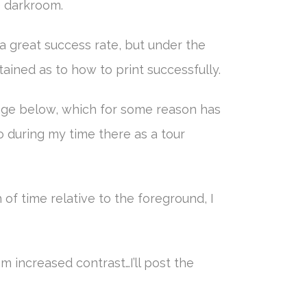
he darkroom.
a great success rate, but under the
tained as to how to print successfully.
 image below, which for some reason has
o during my time there as a tour
 of time relative to the foreground, I
om increased contrast…I’ll post the