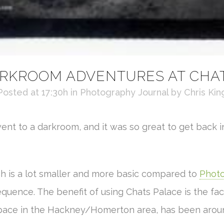
RKROOM ADVENTURES AT CHA
Posted at 17:30h
in
Photography Journal
by
Chris Kin
went to a darkroom, and it was so great to get back i
ch is a lot smaller and more basic compared to
Photo
equence. The benefit of using Chats Palace is the fact 
space in the Hackney/Homerton area, has been around