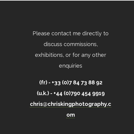
Please contact me directly to
discuss commissions,
exhibitions, or for any other
enquiries
(fr) - +33 (0)7 84 73 88 92
(u.k.) - +44 (0)790 454 9919
chris@chriskingphotography.c
om