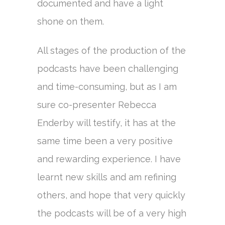
documented and have a light
shone on them.
All stages of the production of the
podcasts have been challenging
and time-consuming, but as I am
sure co-presenter Rebecca
Enderby will testify, it has at the
same time been a very positive
and rewarding experience. I have
learnt new skills and am refining
others, and hope that very quickly
the podcasts will be of a very high