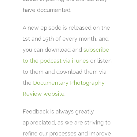
have documented.
A new episode is released on the
1st and 15th of every month, and
you can download and
subscribe
to the podcast via iTunes
or listen
to them and download them via
the
Documentary Photography
Review website
.
Feedback is always greatly
appreciated, as we are striving to
refine our processes and improve