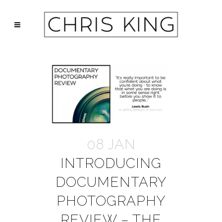
08 JAN
INTRODUCING
DOCUMENTARY
PHOTOGRAPHY
REVIEW – THE