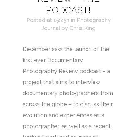
PODCAST!
Posted at 15:25h
in
Photography
Journal
by
Chris King
December saw the launch of the
first ever Documentary
Photography Review podcast – a
project that aims to interview
documentary photographers from
across the globe – to discuss their
evolution and experiences as a
photographer, as well as a recent