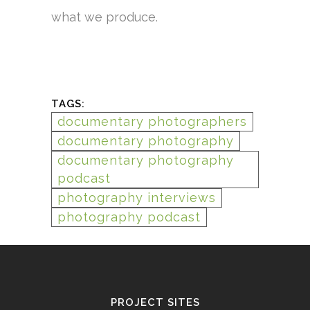
what we produce.
TAGS:
documentary photographers
documentary photography
documentary photography
podcast
photography interviews
photography podcast
PROJECT SITES