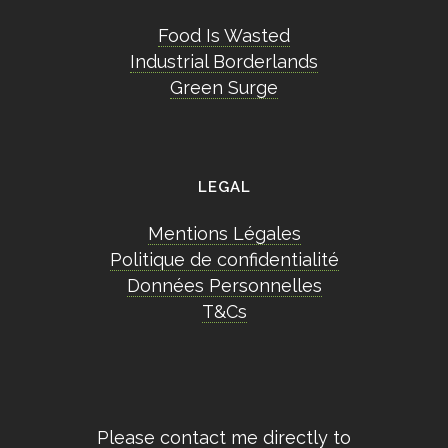
Food Is Wasted
Industrial Borderlands
Green Surge
LEGAL
Mentions Légales
Politique de confidentialité
Données Personnelles
T&Cs
Please contact me directly to