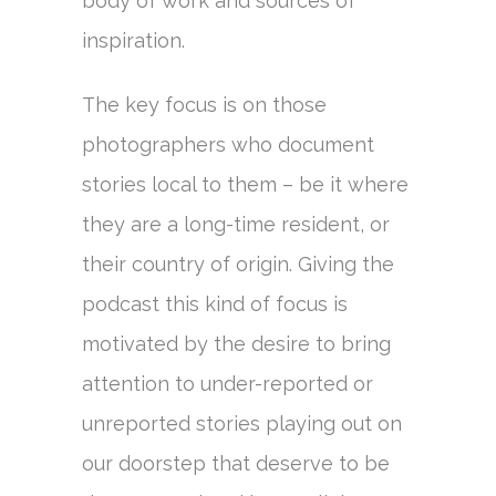
body of work and sources of
inspiration.
The key focus is on those
photographers who document
stories local to them – be it where
they are a long-time resident, or
their country of origin. Giving the
podcast this kind of focus is
motivated by the desire to bring
attention to under-reported or
unreported stories playing out on
our doorstep that deserve to be