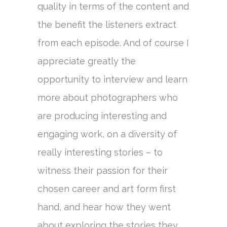
quality in terms of the content and
the benefit the listeners extract
from each episode. And of course I
appreciate greatly the
opportunity to interview and learn
more about photographers who
are producing interesting and
engaging work, on a diversity of
really interesting stories – to
witness their passion for their
chosen career and art form first
hand, and hear how they went
about exploring the stories they