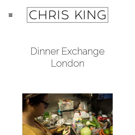
Dinner Exchange
London