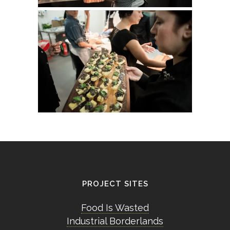
PROJECT SITES
Food Is Wasted
Industrial Borderlands