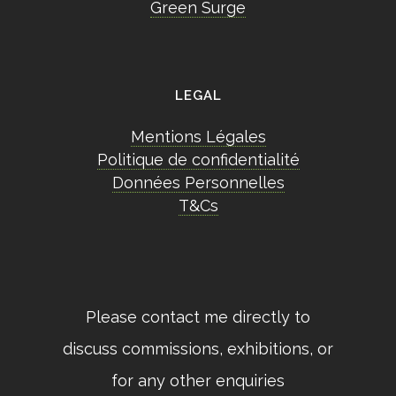
Green Surge
LEGAL
Mentions Légales
Politique de confidentialité
Données Personnelles
T&Cs
Please contact me directly to
discuss commissions, exhibitions, or
for any other enquiries