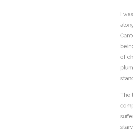
I wa
along
Cant
being
of ch
plum
stan
The l
comp
suffe
starv