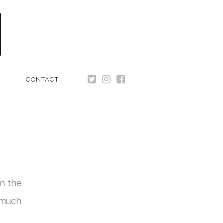
CONTACT
n the
 much