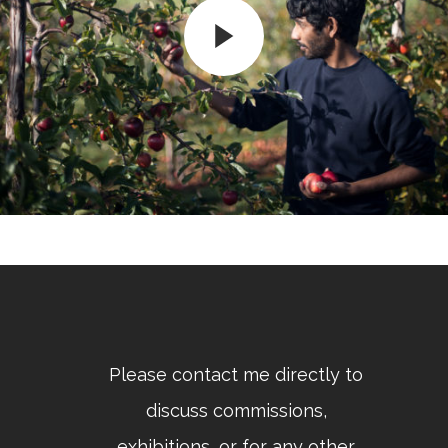
Please contact me directly to
discuss commissions,
exhibitions, or for any other