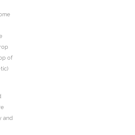
come
e
crop
op of
tic)
d
re
y and