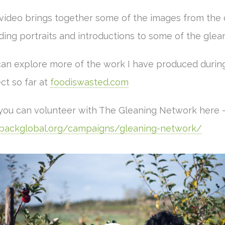
 video brings together some of the images from the 
ding portraits and introductions to some of the glea
can explore more of the work I have produced during
ct so far at
foodiswasted.com
you can volunteer with The Gleaning Network here 
backglobal.org/campaigns/gleaning-network/