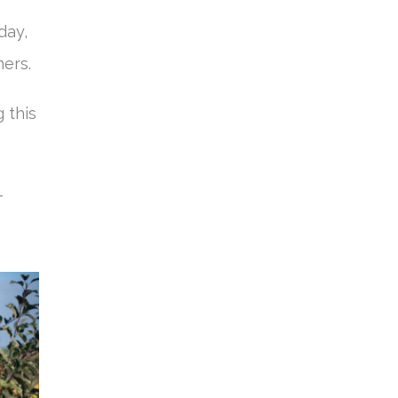
day,
ners.
 this
–