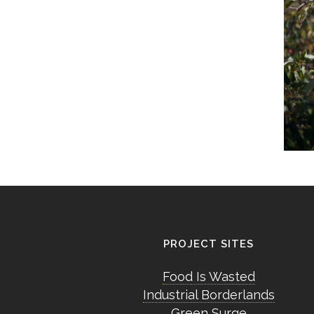
PROJECT SITES
Food Is Wasted
Industrial Borderlands
Green Surge