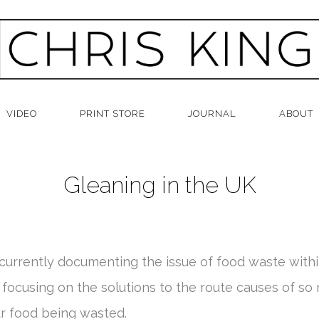
VIDEO
PRINT STORE
JOURNAL
ABOUT
Gleaning in the UK
 currently documenting the issue of food waste withi
 focusing on the solutions to the route causes of so
ur food being wasted.