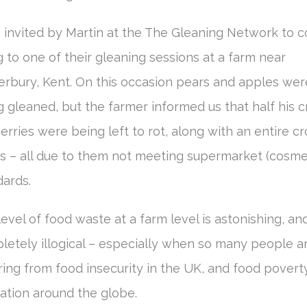
s invited by Martin at the The Gleaning Network to 
 to one of their gleaning sessions at a farm near
erbury, Kent. On this occasion pears and apples wer
 gleaned, but the farmer informed us that half his 
erries were being left to rot, along with an entire cr
s – all due to them not meeting supermarket (cosme
dards.
evel of food waste at a farm level is astonishing, an
letely illogical – especially when so many people a
ring from food insecurity in the UK, and food povert
ation around the globe.