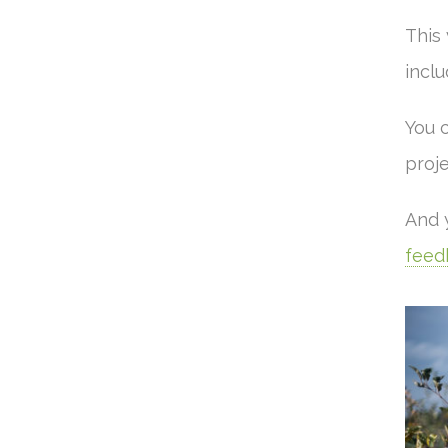
This
inclu
You 
proje
And 
feed