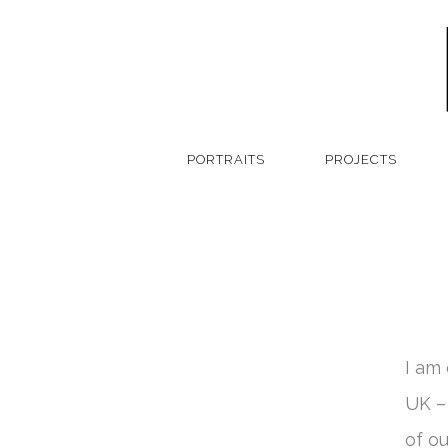
PORTRAITS
PROJECTS
I am
UK –
of o