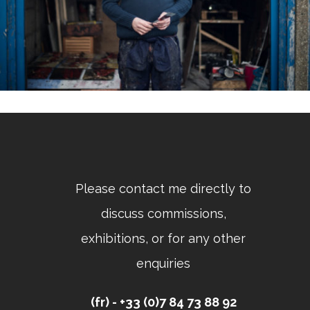
Please contact me directly to
discuss commissions,
exhibitions, or for any other
enquiries
(fr) - +33 (0)7 84 73 88 92