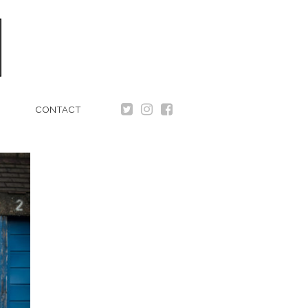
CONTACT