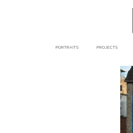
PORTRAITS
PROJECTS