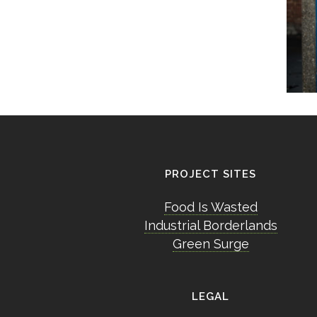
PROJECT SITES
Food Is Wasted
Industrial Borderlands
Green Surge
LEGAL