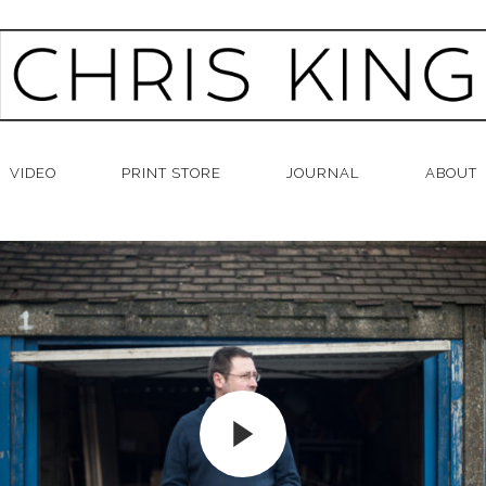
VIDEO
PRINT STORE
JOURNAL
ABOUT