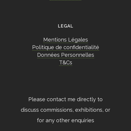
LEGAL
Mentions Légales
Politique de confidentialité
Données Personnelles
T&Cs
Please contact me directly to
discuss commissions, exhibitions, or
for any other enquiries