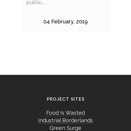
public...
04 February, 2019
PROJECT SITES
Food Is Wasted
Industrial Borderlands
Green Surge