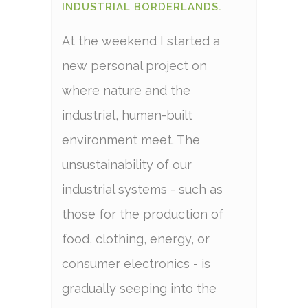
INDUSTRIAL BORDERLANDS.
At the weekend I started a
new personal project on
where nature and the
industrial, human-built
environment meet. The
unsustainability of our
industrial systems - such as
those for the production of
food, clothing, energy, or
consumer electronics - is
gradually seeping into the