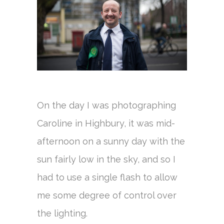
On the day I was photographing
Caroline in Highbury, it was mid-
afternoon on a sunny day with the
sun fairly low in the sky, and so I
had to use a single flash to allow
me some degree of control over
the lighting.