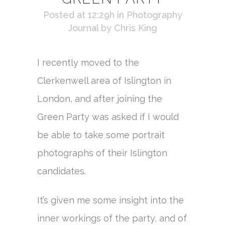
Posted at 12:29h
in
Photography
Journal
by
Chris King
I recently moved to the
Clerkenwell area of Islington in
London, and after joining the
Green Party was asked if I would
be able to take some portrait
photographs of their Islington
candidates.
It’s given me some insight into the
inner workings of the party, and of