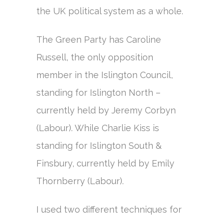
the UK political system as a whole.
The Green Party has Caroline
Russell, the only opposition
member in the Islington Council,
standing for Islington North –
currently held by Jeremy Corbyn
(Labour). While Charlie Kiss is
standing for Islington South &
Finsbury, currently held by Emily
Thornberry (Labour).
I used two different techniques for