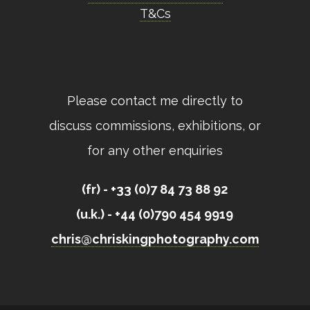
T&Cs
Please contact me directly to
discuss commissions, exhibitions, or
for any other enquiries
(fr) - +33 (0)7 84 73 88 92
(u.k.) - +44 (0)790 454 9919
chris@chriskingphotography.com