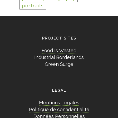
portraits
PROJECT SITES
Food Is Wasted
Industrial Borderlands
Green Surge
LEGAL
Mentions Légales
Politique de confidentialité
Données Personnelles