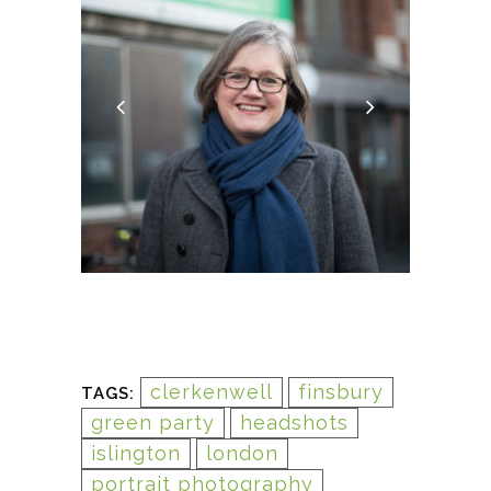
clerkenwell
finsbury
TAGS:
green party
headshots
islington
london
portrait photography