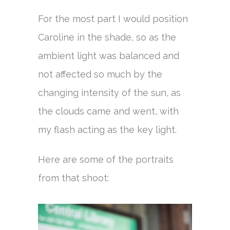
For the most part I would position
Caroline in the shade, so as the
ambient light was balanced and
not affected so much by the
changing intensity of the sun, as
the clouds came and went, with
my flash acting as the key light.
Here are some of the portraits
from that shoot: