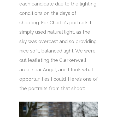
each candidate due to the lighting
conditions on the days of
shooting. For Charlie’s portraits I
simply used natural light, as the
sky was overcast and so providing
nice soft, balanced light. We were
out leafleting the Clerkenwell
area, near Angel, and I took what
opportunities I could. Here’s one of
the portraits from that shoot: