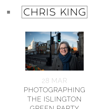
28 MAR
PHOTOGRAPHING
THE ISLINGTON
GREEN PARTY