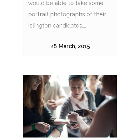
would be able to take some
portrait photographs of their
Islington candidates....
28 March, 2015