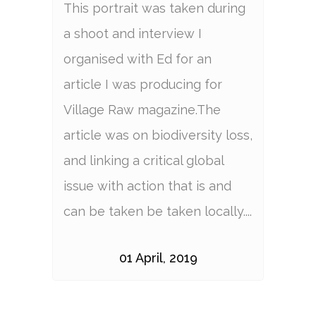
This portrait was taken during
a shoot and interview I
organised with Ed for an
article I was producing for
Village Raw magazine.The
article was on biodiversity loss,
and linking a critical global
issue with action that is and
can be taken be taken locally....
01 April, 2019