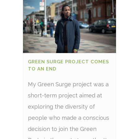
GREEN SURGE PROJECT COMES
TO AN END
My Green Surge project was a
short-term project aimed at
exploring the diversity of
people who made a conscious
decision to join the Green