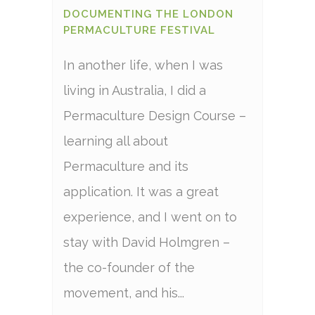
DOCUMENTING THE LONDON
PERMACULTURE FESTIVAL
In another life, when I was
living in Australia, I did a
Permaculture Design Course –
learning all about
Permaculture and its
application. It was a great
experience, and I went on to
stay with David Holmgren –
the co-founder of the
movement, and his...