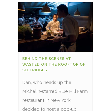
BEHIND THE SCENES AT
WASTED ON THE ROOFTOP OF
SELFRIDGES
Dan, who heads up the
Michelin-starred Blue Hill Farm
restaurant in New York,
decided to host a pop-up