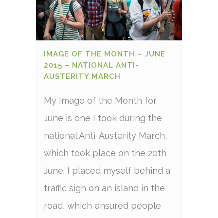
IMAGE OF THE MONTH – JUNE
2015 – NATIONAL ANTI-
AUSTERITY MARCH
My Image of the Month for
June is one I took during the
national Anti-Austerity March,
which took place on the 20th
June. I placed myself behind a
traffic sign on an island in the
road, which ensured people