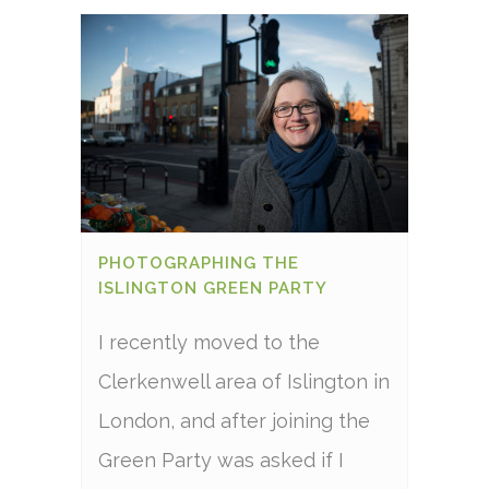
PHOTOGRAPHING THE
ISLINGTON GREEN PARTY
I recently moved to the
Clerkenwell area of Islington in
London, and after joining the
Green Party was asked if I