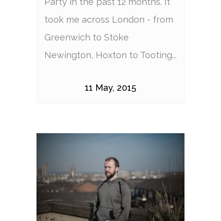
Party in the past 12 months. It
took me across London - from
Greenwich to Stoke
Newington, Hoxton to Tooting...
11 May, 2015