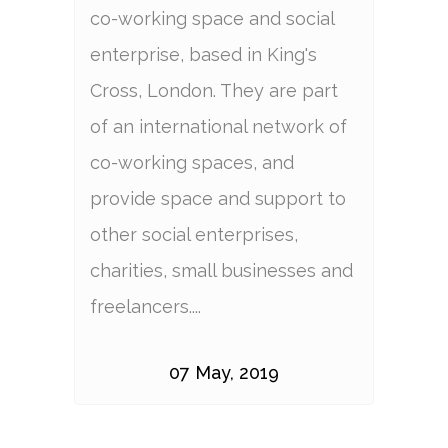
co-working space and social
enterprise, based in King's
Cross, London. They are part
of an international network of
co-working spaces, and
provide space and support to
other social enterprises,
charities, small businesses and
freelancers....
07 May, 2019