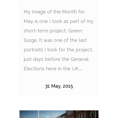
My Image of the Month for
May is one I took as part of my
short-term project, Green
Surge. It was one of the last
portraits I took for the project,
just days before the General
Elections here in the UK....
31 May, 2015