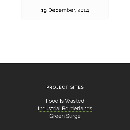
19 December, 2014
PROJECT SITES
Food Is Wasted
Industrial Borderlands
Green Surge