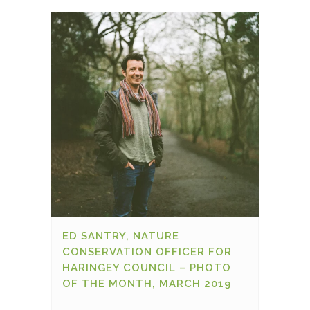
ED SANTRY, NATURE
CONSERVATION OFFICER FOR
HARINGEY COUNCIL – PHOTO
OF THE MONTH, MARCH 2019