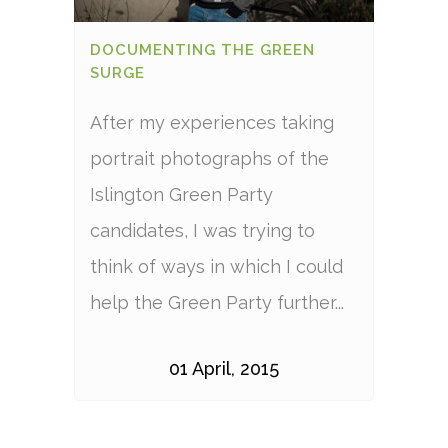
DOCUMENTING THE GREEN
SURGE
After my experiences taking
portrait photographs of the
Islington Green Party
candidates, I was trying to
think of ways in which I could
help the Green Party further...
01 April, 2015