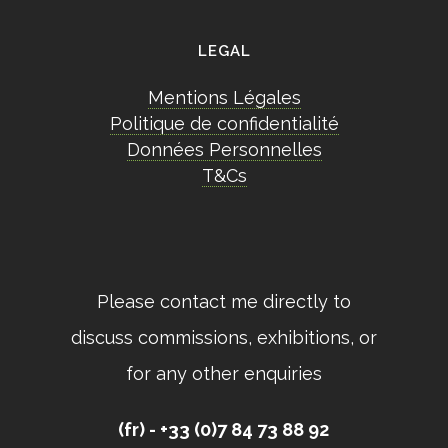
LEGAL
Mentions Légales
Politique de confidentialité
Données Personnelles
T&Cs
Please contact me directly to
discuss commissions, exhibitions, or
for any other enquiries
(fr) - +33 (0)7 84 73 88 92