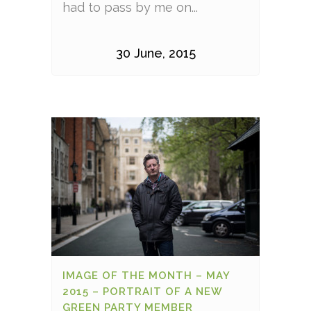
had to pass by me on...
30 June, 2015
IMAGE OF THE MONTH – MAY
2015 – PORTRAIT OF A NEW
GREEN PARTY MEMBER