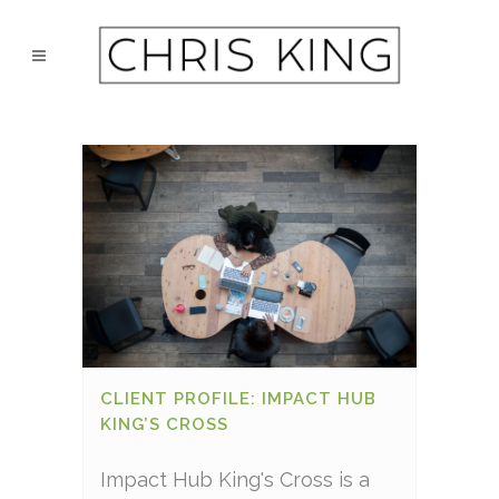
CLIENT PROFILE: IMPACT HUB
KING’S CROSS
Impact Hub King's Cross is a