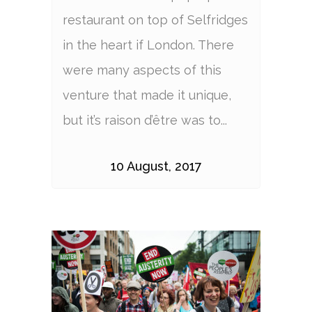
restaurant on top of Selfridges
in the heart if London. There
were many aspects of this
venture that made it unique,
but it’s raison d’être was to...
10 August, 2017