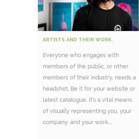
ARTISTS AND THEIR WORK.
Everyone who engages with
members of the public, or other
members of their industry, needs a
headshot. Be it for your website or
latest catalogue, it's a vital means
of visually representing you, your
company, and your work....