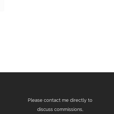
Please contact me directly to
discuss commissions,