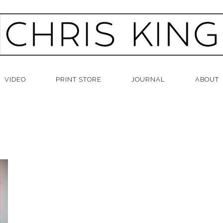
VIDEO
PRINT STORE
JOURNAL
ABOUT