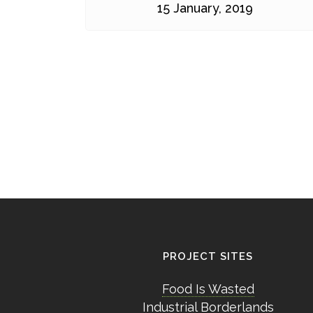
15 January, 2019
PROJECT SITES
Food Is Wasted
Industrial Borderlands