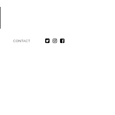
CONTACT