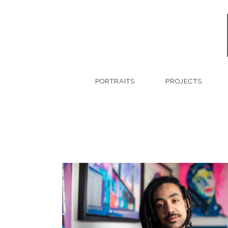
PORTRAITS
PROJECTS