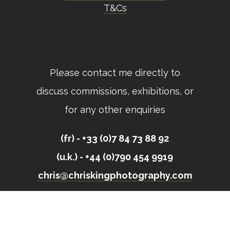
T&Cs
Please contact me directly to
discuss commissions, exhibitions, or
for any other enquiries
(fr) - +33 (0)7 84 73 88 92
(u.k.) - +44 (0)790 454 9919
chris@chriskingphotography.com