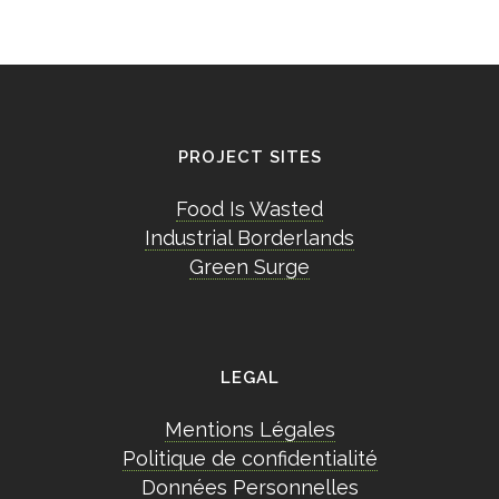
PROJECT SITES
Food Is Wasted
Industrial Borderlands
Green Surge
LEGAL
Mentions Légales
Politique de confidentialité
Données Personnelles