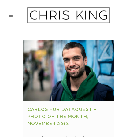
CARLOS FOR DATAQUEST –
PHOTO OF THE MONTH,
NOVEMBER 2018