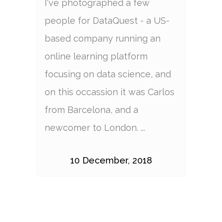
I've photographed a few
people for DataQuest - a US-
based company running an
online learning platform
focusing on data science, and
on this occassion it was Carlos
from Barcelona, and a
newcomer to London. ...
10 December, 2018