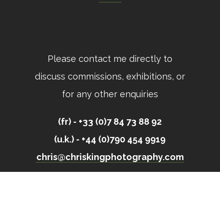
Please contact me directly to
discuss commissions, exhibitions, or
for any other enquiries
(fr) - +33 (0)7 84 73 88 92
(u.k.) - +44 (0)790 454 9919
chris@chriskingphotography.com
All images © Chris King 2023 // Site built by
Open Eye Media