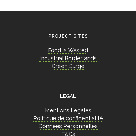
PROJECT SITES
Food Is Wasted
Industrial Borderlands
Green Surge
LEGAL
Mentions Légales
Politique de confidentialité
Données Personnelles
T&Cs