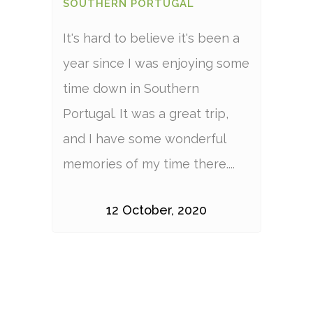
SOUTHERN PORTUGAL
It's hard to believe it's been a
year since I was enjoying some
time down in Southern
Portugal. It was a great trip,
and I have some wonderful
memories of my time there....
12 October, 2020