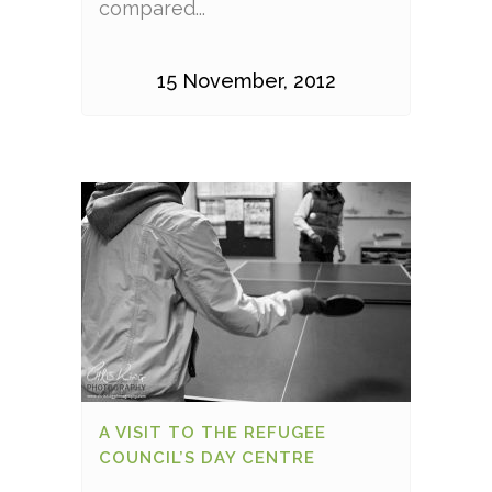
compared...
15 November, 2012
A VISIT TO THE REFUGEE
COUNCIL’S DAY CENTRE