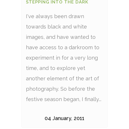
STEPPING INTO THE DARK
I've always been drawn
towards black and white
images, and have wanted to
have access to a darkroom to
experiment in for a very long
time, and to explore yet
another element of the art of
photography. So before the
festive season began, I finally...
04 January, 2011