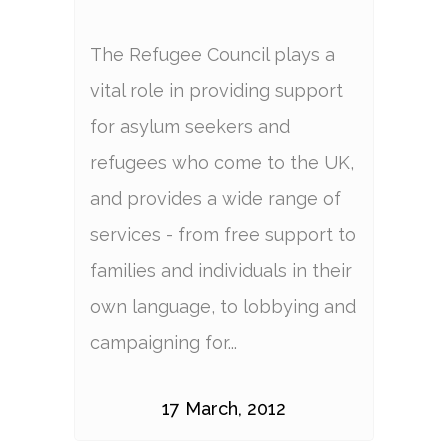
The Refugee Council plays a
vital role in providing support
for asylum seekers and
refugees who come to the UK,
and provides a wide range of
services - from free support to
families and individuals in their
own language, to lobbying and
campaigning for...
17 March, 2012