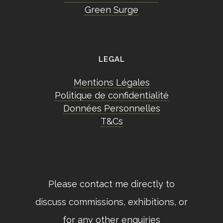
Green Surge
LEGAL
Mentions Légales
Politique de confidentialité
Données Personnelles
T&Cs
Please contact me directly to
discuss commissions, exhibitions, or
for any other enquiries