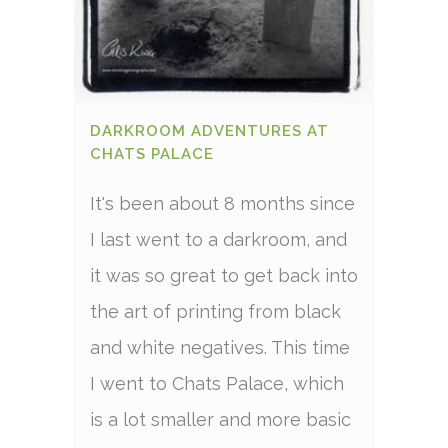
DARKROOM ADVENTURES AT
CHATS PALACE
It's been about 8 months since
I last went to a darkroom, and
it was so great to get back into
the art of printing from black
and white negatives. This time
I went to Chats Palace, which
is a lot smaller and more basic