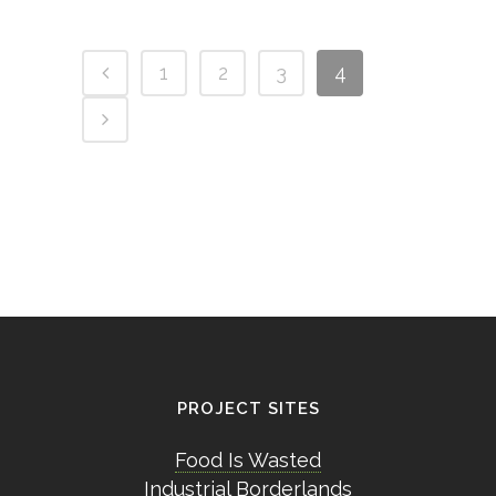
1
2
3
4
PROJECT SITES
Food Is Wasted
Industrial Borderlands