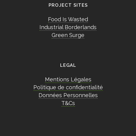
PROJECT SITES
Food Is Wasted
Industrial Borderlands
Green Surge
LEGAL
Mentions Légales
Politique de confidentialité
Données Personnelles
T&Cs