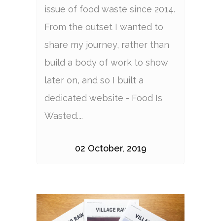
issue of food waste since 2014.
From the outset I wanted to
share my journey, rather than
build a body of work to show
later on, and so I built a
dedicated website - Food Is
Wasted....
02 October, 2019