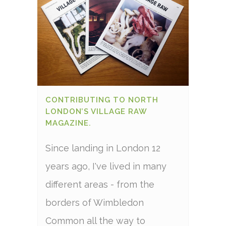
CONTRIBUTING TO NORTH
LONDON’S VILLAGE RAW
MAGAZINE.
Since landing in London 12
years ago, I've lived in many
different areas - from the
borders of Wimbledon
Common all the way to