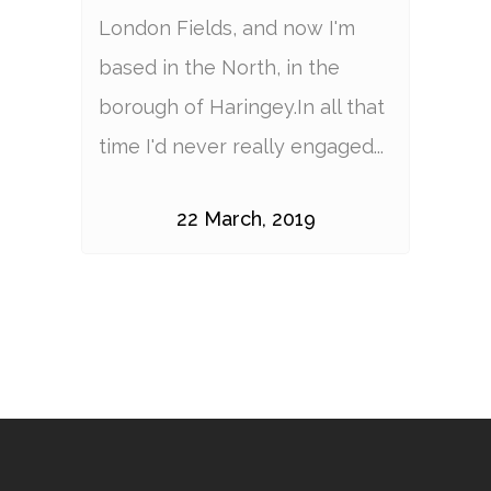
London Fields, and now I'm
based in the North, in the
borough of Haringey.In all that
time I'd never really engaged...
22 March, 2019