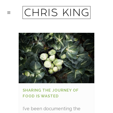
SHARING THE JOURNEY OF
FOOD IS WASTED
I’ve been documenting the