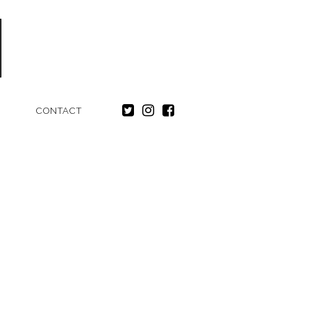
CONTACT