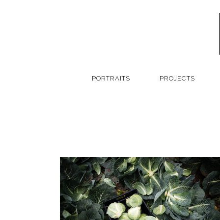
PORTRAITS
PROJECTS