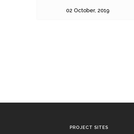
02 October, 2019
PROJECT SITES