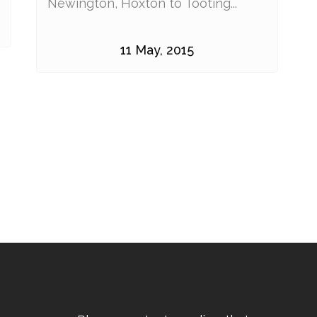
Newington, Hoxton to Tooting...
11 May, 2015