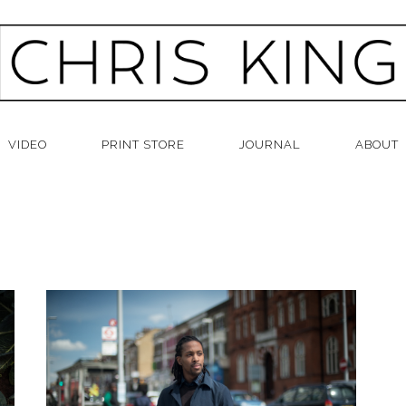
VIDEO
PRINT STORE
JOURNAL
ABOUT