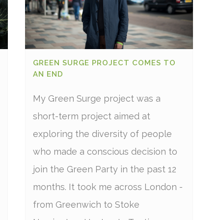
GREEN SURGE PROJECT COMES TO
AN END
My Green Surge project was a
short-term project aimed at
exploring the diversity of people
who made a conscious decision to
join the Green Party in the past 12
months. It took me across London -
from Greenwich to Stoke