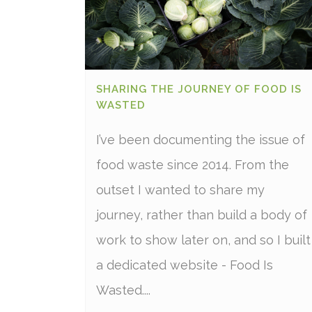
SHARING THE JOURNEY OF FOOD IS
WASTED
I’ve been documenting the issue of
food waste since 2014. From the
outset I wanted to share my
journey, rather than build a body of
work to show later on, and so I built
a dedicated website - Food Is
Wasted....